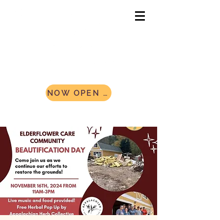
NOW OPEN AND ACCEPTING CAMPERS! Register Today!