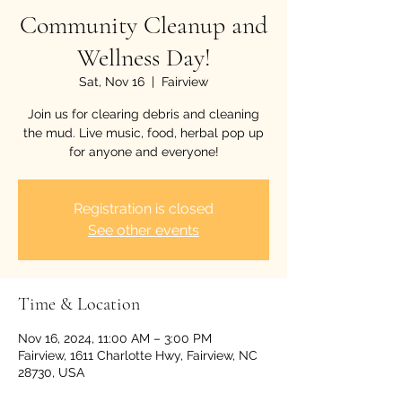
Community Cleanup and
Wellness Day!
Sat, Nov 16
  |  
Fairview
Join us for clearing debris and cleaning
the mud. Live music, food, herbal pop up
for anyone and everyone!
Registration is closed
See other events
Time & Location
Nov 16, 2024, 11:00 AM – 3:00 PM
Fairview, 1611 Charlotte Hwy, Fairview, NC
28730, USA