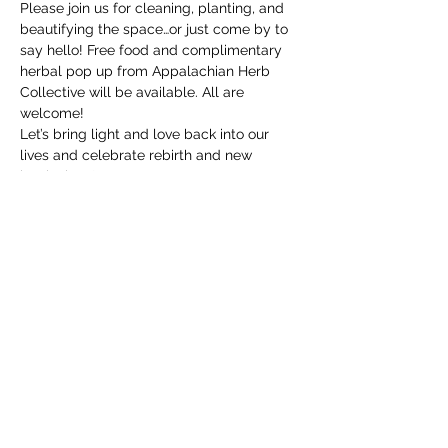
Please join us for cleaning, planting, and 
beautifying the space…or just come by to 
say hello! Free food and complimentary 
herbal pop up from Appalachian Herb 
Collective will be available. All are 
welcome!
Let’s bring light and love back into our 
lives and celebrate rebirth and new 
beginnings!
Show More
Share this event