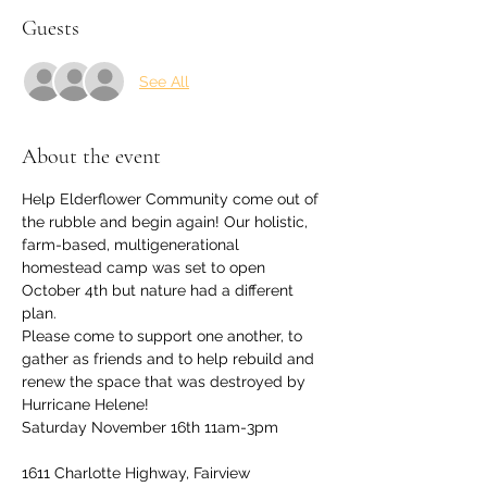
Guests
See All
About the event
Help Elderflower Community come out of 
the rubble and begin again! Our holistic, 
farm-based, multigenerational 
homestead camp was set to open 
October 4th but nature had a different 
plan.
Please come to support one another, to 
gather as friends and to help rebuild and 
renew the space that was destroyed by 
Hurricane Helene!
Saturday November 16th 11am-3pm
1611 Charlotte Highway, Fairview