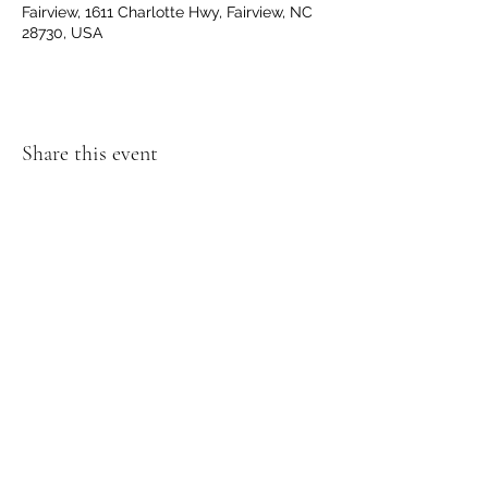
Fairview, 1611 Charlotte Hwy, Fairview, NC
28730, USA
Share this event
Get Directions