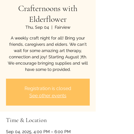
Crafternoons with
Elderflower
Thu, Sep 04
  |  
Fairview
A weekly craft night for all! Bring your
friends, caregivers and elders. We can't
wait for some amazing art therapy,
connection and joy! Starting August 7th.
We encourage bringing supplies and will
have some to provided.
Registration is closed
See other events
Time & Location
Sep 04, 2025, 4:00 PM – 6:00 PM