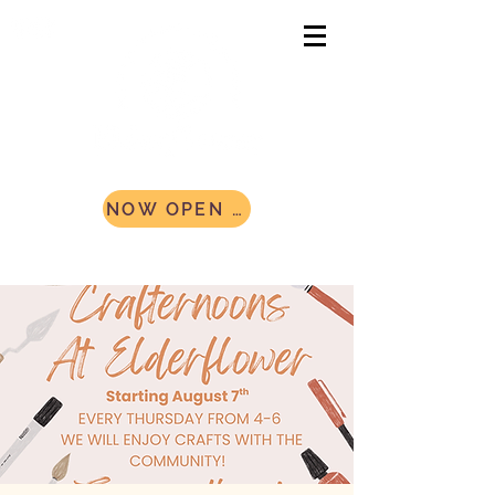
NOW OPEN AND ACCEPTING CAMPERS! Register Today!